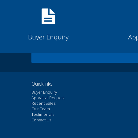
Buyer Enquiry
App
Quicklinks
Buyer Enquiry
Appraisal Request
Recent Sales
Our Team
Testimonials
Contact Us