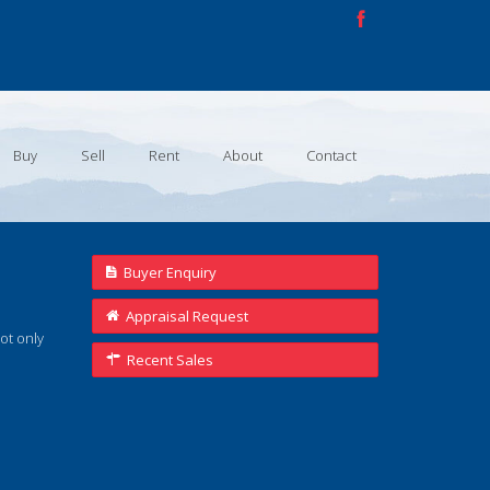
Buy
Sell
Rent
About
Contact
Buyer Enquiry
Appraisal Request
not only
Recent Sales