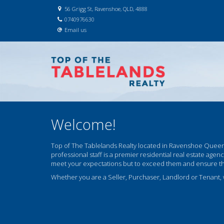
56 Grigg St, Ravenshoe, QLD, 4888
0740976630
Email us
Welcome!
Top of The Tablelands Realty located in Ravenshoe Queens
professional staff is a premier residential real estate agen
meet your expectations but to exceed them and ensure that 
Whether you are a Seller, Purchaser, Landlord or Tenant,