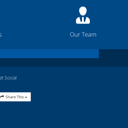
s
Our Team
et Social
Share This