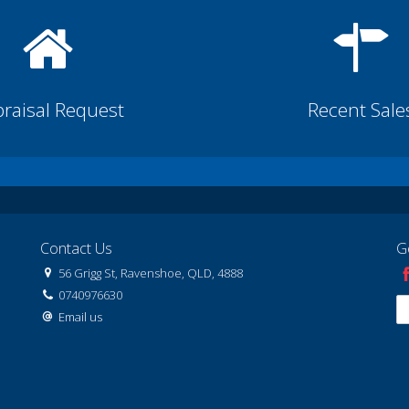
raisal Request
Recent Sale
Contact Us
G
56 Grigg St, Ravenshoe, QLD, 4888
0740976630
Email us