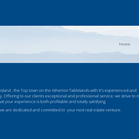
Home
land , the Top town on the Atherton Tablelands with it's experienced and
cy. Offering to our clients exceptional and professional service, we strive to 
your experience is both profitable and totally satisfying.
 we are dedicated and committed to your next real estate venture.