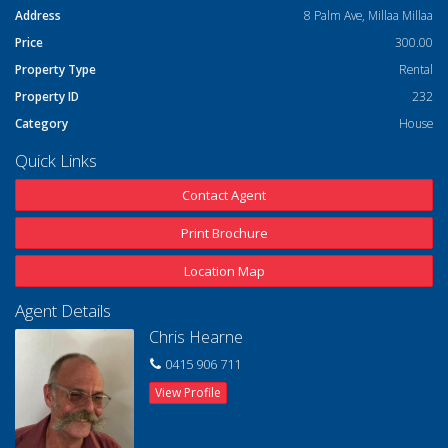
Address
8 Palm Ave, Millaa Millaa
Price
300.00
Property Type
Rental
Property ID
232
Category
House
Quick Links
Contact Agent
Print Brochure
Location Map
Agent Details
Chris Hearne
0415 906 711
View Profile