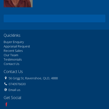
Quicklinks
Buyer Enquiry
Appraisal Request
Recent Sales
Our Team
Testimonials
Contact Us
Contact Us
56 Grigg St, Ravenshoe, QLD, 4888
0740976630
Email us
Get Social