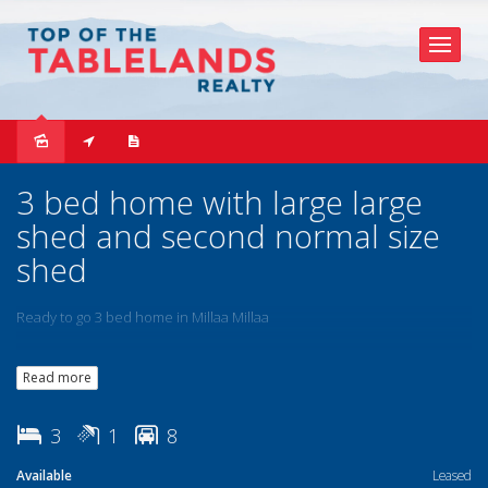
Leased
3 bed home with large large
shed and second normal size
shed
Ready to go 3 bed home in Millaa Millaa
Read more
3
1
8
Available
Leased