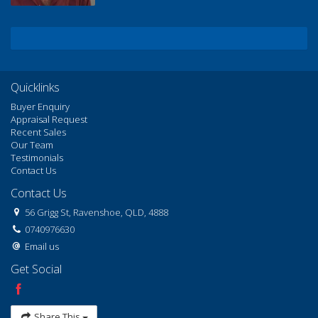
Quicklinks
Buyer Enquiry
Appraisal Request
Recent Sales
Our Team
Testimonials
Contact Us
Contact Us
56 Grigg St, Ravenshoe, QLD, 4888
0740976630
Email us
Get Social
Share This