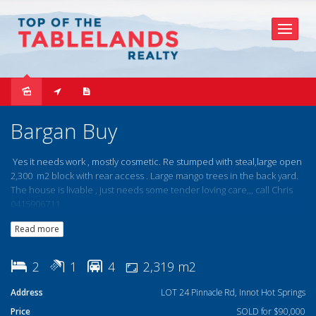
Sold
Bargan Buy
Yes it needs work , mostly cosmetic. Re stumped with steal,large open
2,300 m2 block with rear access . Large mango trees in the back yard.
The house is livable , just needs some tender loving care,,, call Chris
0415906711
Read more
2
1
4
2,319 m2
Address
LOT 24 Pinnacle Rd, Innot Hot Springs
Price
SOLD for $90,000