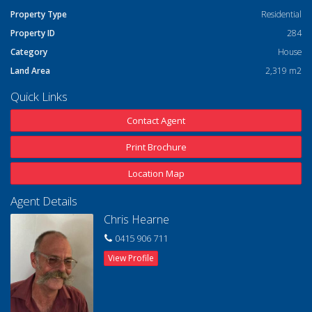
Property Type
Residential
Property ID
284
Category
House
Land Area
2,319 m2
Quick Links
Contact Agent
Print Brochure
Location Map
Agent Details
Chris Hearne
0415 906 711
View Profile