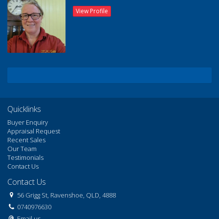
View Profile
Quicklinks
Buyer Enquiry
Appraisal Request
Recent Sales
Our Team
Testimonials
Contact Us
Contact Us
56 Grigg St, Ravenshoe, QLD, 4888
0740976630
Email us