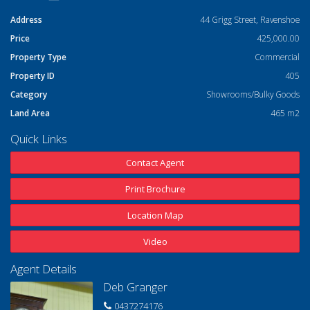
Address
44 Grigg Street, Ravenshoe
Price
425,000.00
Property Type
Commercial
Property ID
405
Category
Showrooms/Bulky Goods
Land Area
465 m2
Quick Links
Contact Agent
Print Brochure
Location Map
Video
Agent Details
Deb Granger
0437274176